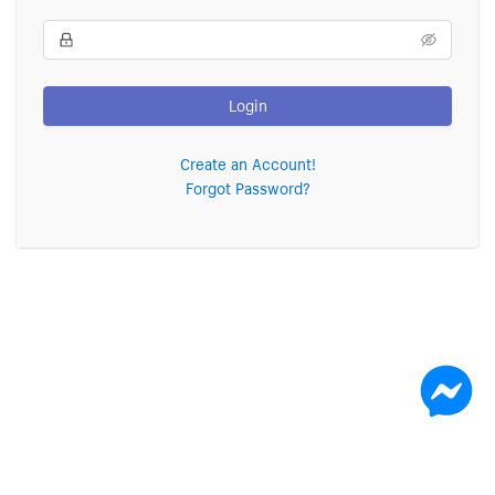
Login
Create an Account!
Forgot Password?