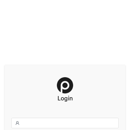
Login